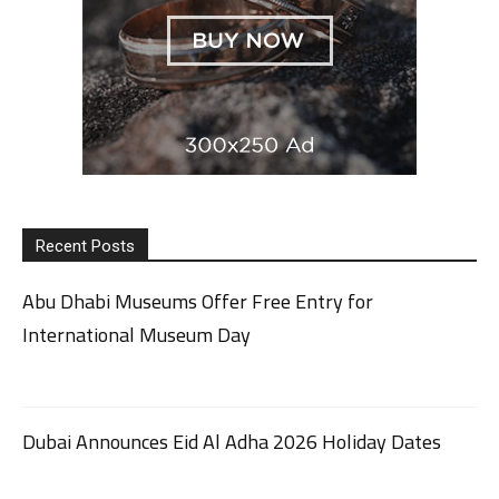
Recent Posts
Abu Dhabi Museums Offer Free Entry for
International Museum Day
Dubai Announces Eid Al Adha 2026 Holiday Dates