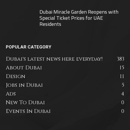
Dubai Miracle Garden Reopens with
Special Ticket Prices for UAE
Residents
POPULAR CATEGORY
Dubai's latest news here everyday!
383
About Dubai
15
Design
11
Jobs in Dubai
5
Ads
4
New To Dubai
0
Events In Dubai
0