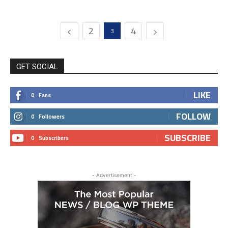
2
4
3
GET SOCIAL
LIKE
0
Fans
FOLLOW
0
Followers
SUBSCRIBE
0
Subscribers
- Advertisement -