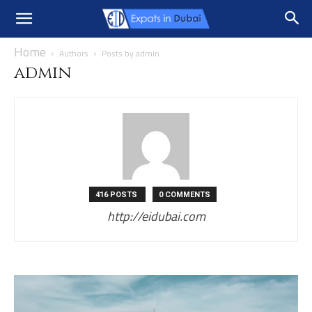
Home
Authors
Posts by admin
admin
416 POSTS
0 COMMENTS
http://eidubai.com