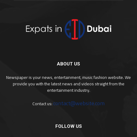
ABOUT US
Newspaper is your news, entertainment, music fashion website. We
provide you with the latest news and videos straight from the
entertainment industry.
contact@website.com
Contact us:
FOLLOW US