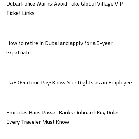
Dubai Police Warns: Avoid Fake Global Village VIP
Ticket Links
How to retire in Dubai and apply for a 5-year
expatriate...
UAE Overtime Pay: Know Your Rights as an Employee
Emirates Bans Power Banks Onboard: Key Rules
Every Traveler Must Know