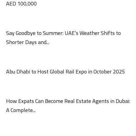
AED 100,000
Say Goodbye to Summer: UAE’s Weather Shifts to
Shorter Days and...
Abu Dhabi to Host Global Rail Expo in October 2025
How Expats Can Become Real Estate Agents in Dubai:
A Complete...