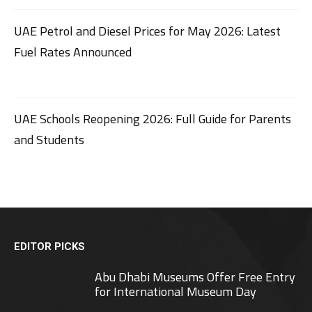
UAE Petrol and Diesel Prices for May 2026: Latest
Fuel Rates Announced
UAE Schools Reopening 2026: Full Guide for Parents
and Students
EDITOR PICKS
Abu Dhabi Museums Offer Free Entry
for International Museum Day