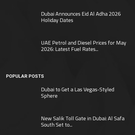
Dubai Announces Eid Al Adha 2026
Holiday Dates
UAE Petrol and Diesel Prices for May
2026: Latest Fuel Rates...
POPULAR POSTS
Dubai to Get a Las Vegas-Styled
Sphere
New Salik Toll Gate in Dubai: Al Safa
South Set to...