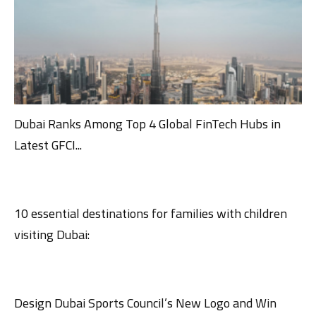
Dubai Ranks Among Top 4 Global FinTech Hubs in
Latest GFCI...
10 essential destinations for families with children
visiting Dubai:
Design Dubai Sports Council’s New Logo and Win