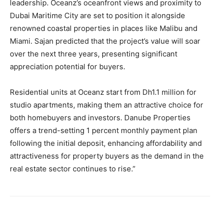
leadership. Oceanz’s oceanfront views and proximity to
Dubai Maritime City are set to position it alongside
renowned coastal properties in places like Malibu and
Miami. Sajan predicted that the project’s value will soar
over the next three years, presenting significant
appreciation potential for buyers.
Residential units at Oceanz start from Dh1.1 million for
studio apartments, making them an attractive choice for
both homebuyers and investors. Danube Properties
offers a trend-setting 1 percent monthly payment plan
following the initial deposit, enhancing affordability and
attractiveness for property buyers as the demand in the
real estate sector continues to rise.”