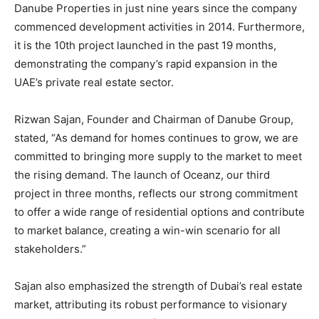
Danube Properties in just nine years since the company
commenced development activities in 2014. Furthermore,
it is the 10th project launched in the past 19 months,
demonstrating the company’s rapid expansion in the
UAE’s private real estate sector.
Rizwan Sajan, Founder and Chairman of Danube Group,
stated, “As demand for homes continues to grow, we are
committed to bringing more supply to the market to meet
the rising demand. The launch of Oceanz, our third
project in three months, reflects our strong commitment
to offer a wide range of residential options and contribute
to market balance, creating a win-win scenario for all
stakeholders.”
Sajan also emphasized the strength of Dubai’s real estate
market, attributing its robust performance to visionary