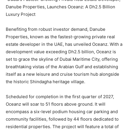
Danube Properties, Launches Oceanz: A Dh2.5 Billion
Luxury Project
Benefiting from robust investor demand, Danube
Properties, known as the fastest-growing private real
estate developer in the UAE, has unveiled Oceanz. With a
development value exceeding Dh2.5 billion, Oceanz is
set to grace the skyline of Dubai Maritime City, offering
breathtaking vistas of the Arabian Gulf and establishing
itself as a new leisure and cruise tourism hub alongside
the historic Shindagha heritage village.
Scheduled for completion in the first quarter of 2027,
Oceanz will soar to 51 floors above ground. It will
encompass a six-level podium housing car parking and
community facilities, followed by 44 floors dedicated to
residential properties. The project will feature a total of