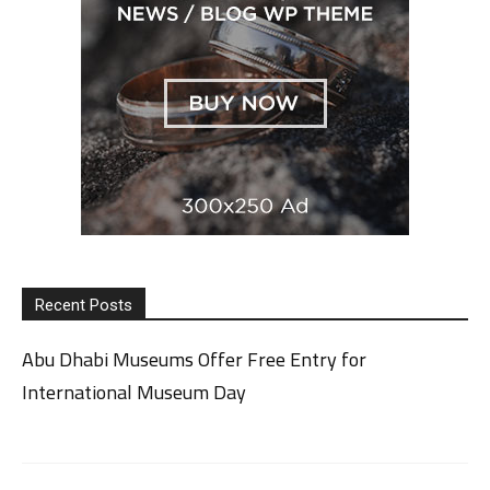
Recent Posts
Abu Dhabi Museums Offer Free Entry for
International Museum Day