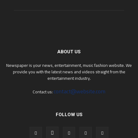
ABOUT US
Newspaper is your news, entertainment, music fashion website. We
provide you with the latest news and videos straight from the
entertainment industry.
contact@website.com
Contact us:
FOLLOW US