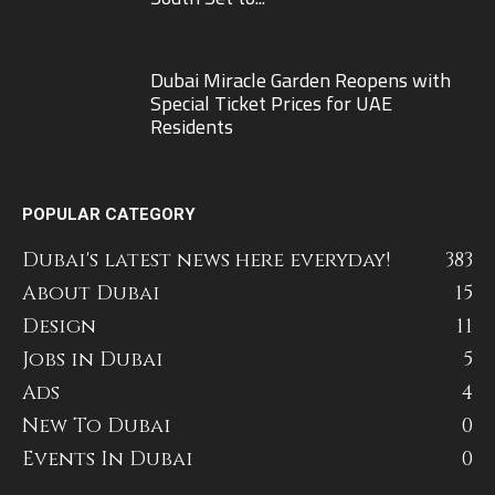
Dubai Miracle Garden Reopens with
Special Ticket Prices for UAE
Residents
POPULAR CATEGORY
Dubai's latest news here everyday!
383
About Dubai
15
Design
11
Jobs in Dubai
5
Ads
4
New To Dubai
0
Events In Dubai
0