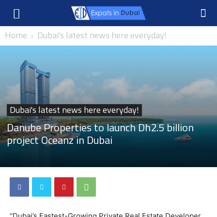
Home
Dubai's latest news here everyday!
Dubai's latest news here everyday!
Danube Properties to launch Dh2.5 billion
project Oceanz in Dubai
“Dubai’s Fastest-Growing Private Real Estate Developer,