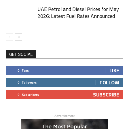
UAE Petrol and Diesel Prices for May
2026: Latest Fuel Rates Announced
GET SOCIAL
LIKE
0
Fans
FOLLOW
0
Followers
SUBSCRIBE
0
Subscribers
- Advertisement -