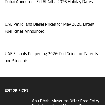
Dubai Announces Eid Al Adha 2026 Holiday Dates
UAE Petrol and Diesel Prices for May 2026: Latest
Fuel Rates Announced
UAE Schools Reopening 2026: Full Guide for Parents
and Students
EDITOR PICKS
Abu Dhabi Museums Offer Free Entry