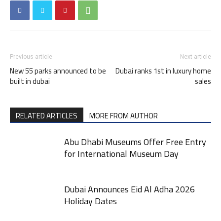
Previous article
Next article
New 55 parks announced to be
Dubai ranks 1st in luxury home
built in dubai
sales
RELATED ARTICLES
MORE FROM AUTHOR
Abu Dhabi Museums Offer Free Entry
for International Museum Day
Dubai Announces Eid Al Adha 2026
Holiday Dates