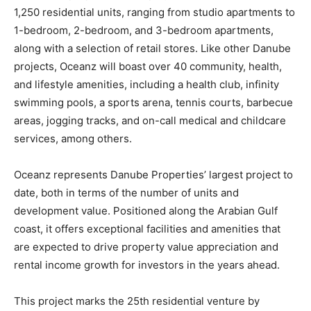
1,250 residential units, ranging from studio apartments to
1-bedroom, 2-bedroom, and 3-bedroom apartments,
along with a selection of retail stores. Like other Danube
projects, Oceanz will boast over 40 community, health,
and lifestyle amenities, including a health club, infinity
swimming pools, a sports arena, tennis courts, barbecue
areas, jogging tracks, and on-call medical and childcare
services, among others.
Oceanz represents Danube Properties’ largest project to
date, both in terms of the number of units and
development value. Positioned along the Arabian Gulf
coast, it offers exceptional facilities and amenities that
are expected to drive property value appreciation and
rental income growth for investors in the years ahead.
This project marks the 25th residential venture by