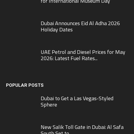
for International Museum Day
Dubai Announces Eid Al Adha 2026
Holiday Dates
UAE Petrol and Diesel Prices for May
2026: Latest Fuel Rates...
POPULAR POSTS
Dubai to Get a Las Vegas-Styled
Sphere
New Salik Toll Gate in Dubai: Al Safa
South Set to...