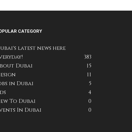
OPULAR CATEGORY
ubai's latest news here
veryday!
383
bout Dubai
15
esign
11
obs in Dubai
5
ds
4
ew To Dubai
0
vents In Dubai
0