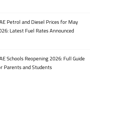
AE Petrol and Diesel Prices for May
026: Latest Fuel Rates Announced
AE Schools Reopening 2026: Full Guide
or Parents and Students