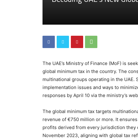
The UAE’s Ministry of Finance (MoF) is see
global minimum tax in the country. The consu
multinational groups operating in the UAE. 
implementation issues and ways to minimize
responses by April 10 via the ministry’s web
The global minimum tax targets multination
revenue of €750 million or more. It ensur
profits derived from every jurisdiction th
November 2023, aligning with global tax re