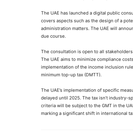
The UAE has launched a digital public consu
covers aspects such as the design of a pot
administration matters. The UAE will announc
due course.
The consultation is open to all stakeholders
The UAE aims to minimize compliance costs 
implementation of the income inclusion rule
minimum top-up tax (DMTT).
The UAE’s implementation of specific measu
delayed until 2025. The tax isn’t industry-s
criteria will be subject to the GMT in the U
marking a significant shift in international ta