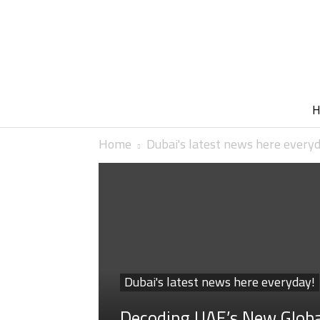
Home
Dubai's latest news here every
Dubai's latest news here everyday!
Decoding UAE’s New Glob