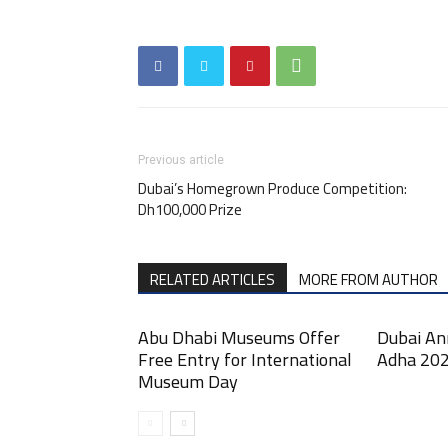
Previous article
Dubai’s Homegrown Produce Competition:
Dh100,000 Prize
RELATED ARTICLES
MORE FROM AUTHOR
Abu Dhabi Museums Offer
Dubai An
Free Entry for International
Adha 202
Museum Day