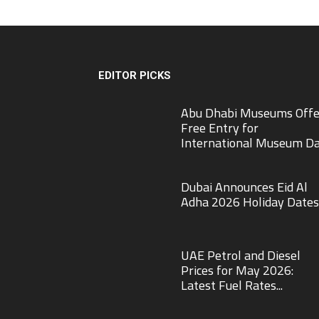
EDITOR PICKS
Abu Dhabi Museums Offe
Free Entry for
International Museum D
Dubai Announces Eid Al
Adha 2026 Holiday Dates
UAE Petrol and Diesel
Prices for May 2026:
Latest Fuel Rates...