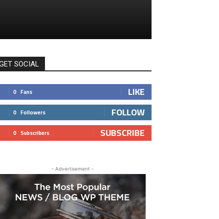
GET SOCIAL
LIKE
0
Fans
FOLLOW
0
Followers
SUBSCRIBE
0
Subscribers
- Advertisement -