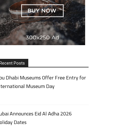
Recent Posts
bu Dhabi Museums Offer Free Entry for
nternational Museum Day
ubai Announces Eid Al Adha 2026
oliday Dates