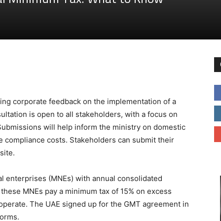
king corporate feedback on the implementation of a
ltation is open to all stakeholders, with a focus on
Submissions will help inform the ministry on domestic
 compliance costs. Stakeholders can submit their
site.
al enterprises (MNEs) with annual consolidated
es these MNEs pay a minimum tax of 15% on excess
ey operate. The UAE signed up for the GMT agreement in
forms.