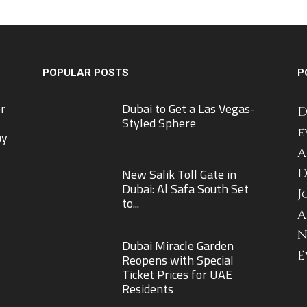
POPULAR POSTS
P
r
Dubai to Get a Las Vegas-
D
Styled Sphere
e
ay
A
New Salik Toll Gate in
D
Dubai: Al Safa South Set
J
to...
A
N
Dubai Miracle Garden
E
Reopens with Special
Ticket Prices for UAE
Residents