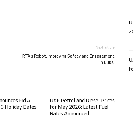
U
2
Next article
RTA’s Robot: Improving Safety and Engagement
U
in Dubai
f
nounces Eid Al
UAE Petrol and Diesel Prices
6 Holiday Dates
for May 2026: Latest Fuel
Rates Announced