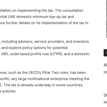
ltation on implementing the tax. The consultation
ential UAE domestic minimum top-up tax and
e further details on its implementation of the tax in
, including advisors, service providers, and investors.
and explore policy options for potential
 (IIR), undertaxed profits rule (UTPR), and a domestic
A
I
res, such as the OECD’s Pillar Two rules, has been
pecific; any large multinational enterprise meeting the
AE. The tax is already underway in some countries,
x policies.
D
H