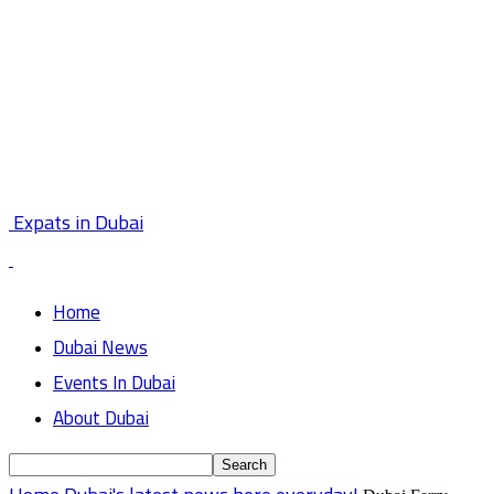
Expats in Dubai
Home
Dubai News
Events In Dubai
About Dubai