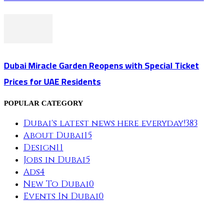
Dubai Miracle Garden Reopens with Special Ticket
Prices for UAE Residents
POPULAR CATEGORY
Dubai's latest news here everyday!
383
About Dubai
15
Design
11
Jobs in Dubai
5
Ads
4
New To Dubai
0
Events In Dubai
0