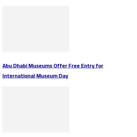
Abu Dhabi Museums Offer Free Entry for
International Museum Day