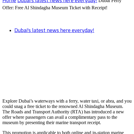
Home
Dubai's latest news here everyday!
Dubai Ferry
Offer: Free Al Shindagha Museum Ticket with Receipt!
Dubai's latest news here everyday!
Dubai Ferry Offer: Free Al Shindagha
Museum Ticket with Receipt!
Explore Dubai’s waterways with a ferry, water taxi, or abra, and you
could snag a free ticket to the renowned Al Shindagha Museum.
The Roads and Transport Authority (RTA) has introduced a new
offer where passengers can avail a complimentary pass to the
museum by presenting their marine transport receipt.
This promotion is applicable to both online and in-station marine