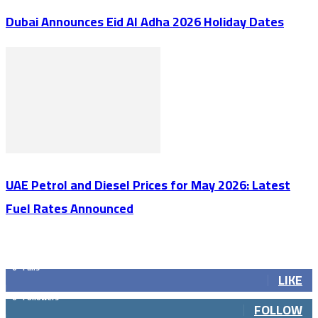
Dubai Announces Eid Al Adha 2026 Holiday Dates
UAE Petrol and Diesel Prices for May 2026: Latest
Fuel Rates Announced
GET SOCIAL
0
Fans
LIKE
0
Followers
FOLLOW