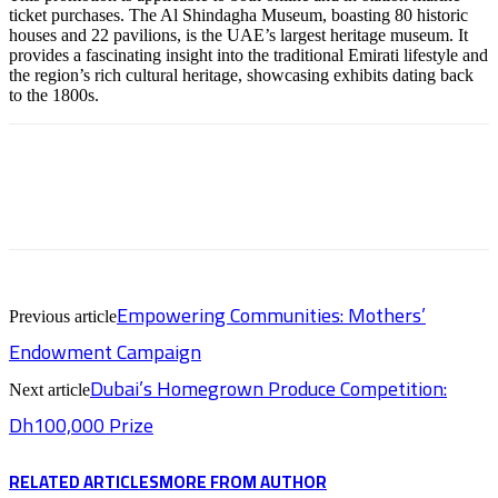
ticket purchases. The Al Shindagha Museum, boasting 80 historic
houses and 22 pavilions, is the UAE’s largest heritage museum. It
provides a fascinating insight into the traditional Emirati lifestyle and
the region’s rich cultural heritage, showcasing exhibits dating back
to the 1800s.
Empowering Communities: Mothers’
Previous article
Endowment Campaign
Dubai’s Homegrown Produce Competition:
Next article
Dh100,000 Prize
RELATED ARTICLES
MORE FROM AUTHOR