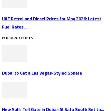
UAE Petrol and Diesel Prices for May 2026: Latest
Fuel Rates...
POPULAR POSTS
Dubai to Get a Las Vegas-Styled Sphere
New Salik Toll Gate in Dubai: Al Safa South Set to...