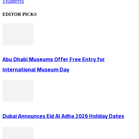
Students
EDITOR PICKS
Abu Dhabi Museums Offer Free Entry for
International Museum Day
Dubai Announces Eid Al Adha 2026 Holiday Dates