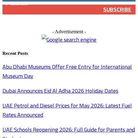
0
Subscribers
SUBSCRIBE
- Advertisement -
Recent Posts
Abu Dhabi Museums Offer Free Entry for International
Museum Day
Dubai Announces Eid Al Adha 2026 Holiday Dates
UAE Petrol and Diesel Prices for May 2026: Latest Fuel
Rates Announced
UAE Schools Reopening 2026: Full Guide for Parents and