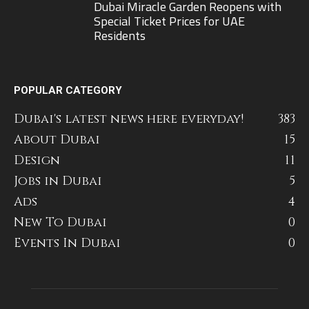
Dubai Miracle Garden Reopens with
Special Ticket Prices for UAE
Residents
POPULAR CATEGORY
Dubai's latest news here everyday!
383
About Dubai
15
Design
11
Jobs in Dubai
5
Ads
4
New To Dubai
0
Events In Dubai
0