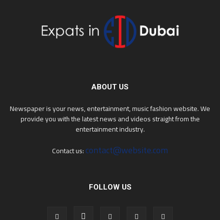
ABOUT US
Newspaper is your news, entertainment, music fashion website. We
provide you with the latest news and videos straight from the
entertainment industry.
contact@website.com
Contact us:
FOLLOW US