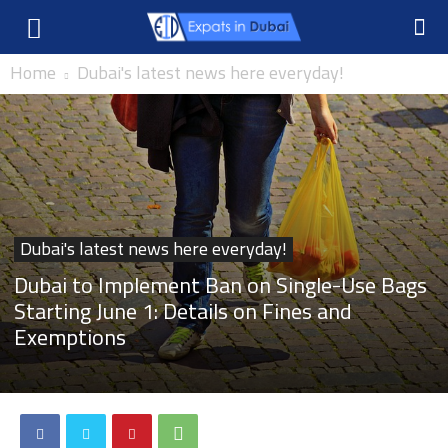
Home
Dubai's latest news here everyday!
Dubai's latest news here everyday!
Dubai to Implement Ban on Single-Use Bags
Starting June 1: Details on Fines and
Exemptions