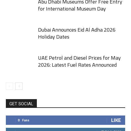
Abu Dhabi Museums Offer Free Entry
for International Museum Day
Dubai Announces Eid Al Adha 2026
Holiday Dates
UAE Petrol and Diesel Prices for May
2026: Latest Fuel Rates Announced
GET SOCIAL
LIKE
0
Fans