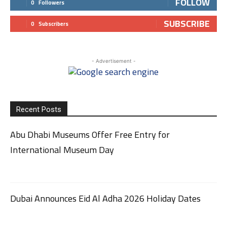
FOLLOW
0
Followers
SUBSCRIBE
0
Subscribers
- Advertisement -
Recent Posts
Abu Dhabi Museums Offer Free Entry for
International Museum Day
Dubai Announces Eid Al Adha 2026 Holiday Dates