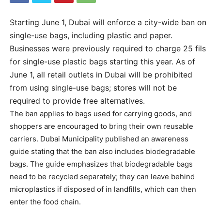
Starting June 1, Dubai will enforce a city-wide ban on
single-use bags, including plastic and paper.
Businesses were previously required to charge 25 fils
for single-use plastic bags starting this year. As of
June 1, all retail outlets in Dubai will be prohibited
from using single-use bags; stores will not be
required to provide free alternatives.
The ban applies to bags used for carrying goods, and
shoppers are encouraged to bring their own reusable
carriers. Dubai Municipality published an awareness
guide stating that the ban also includes biodegradable
bags. The guide emphasizes that biodegradable bags
need to be recycled separately; they can leave behind
microplastics if disposed of in landfills, which can then
enter the food chain.