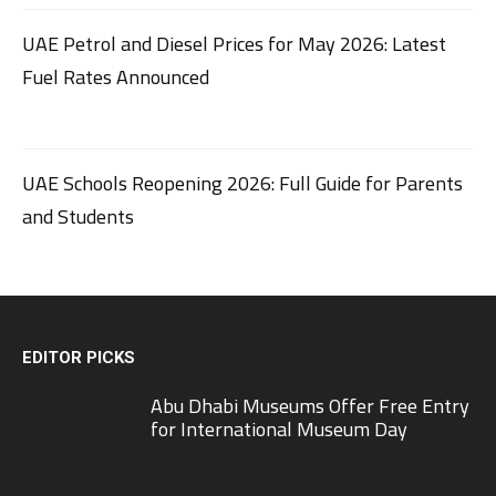
UAE Petrol and Diesel Prices for May 2026: Latest
Fuel Rates Announced
UAE Schools Reopening 2026: Full Guide for Parents
and Students
EDITOR PICKS
Abu Dhabi Museums Offer Free Entry
for International Museum Day