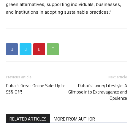
green alternatives, supporting individuals, businesses,
and institutions in adopting sustainable practices.”
Previous article
Next article
Dubai’s Great Online Sale: Up to
Dubai’s Luxury Lifestyle: A
95% Off!
Glimpse into Extravagance and
Opulence
RELATED ARTICLES
MORE FROM AUTHOR