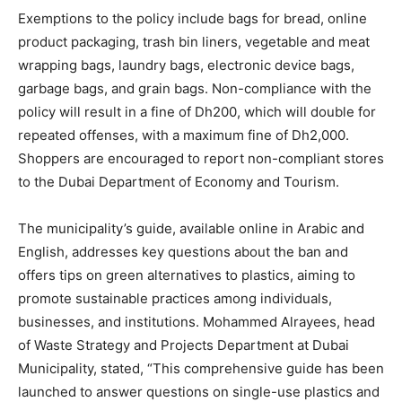
Exemptions to the policy include bags for bread, online
product packaging, trash bin liners, vegetable and meat
wrapping bags, laundry bags, electronic device bags,
garbage bags, and grain bags. Non-compliance with the
policy will result in a fine of Dh200, which will double for
repeated offenses, with a maximum fine of Dh2,000.
Shoppers are encouraged to report non-compliant stores
to the Dubai Department of Economy and Tourism.
The municipality’s guide, available online in Arabic and
English, addresses key questions about the ban and
offers tips on green alternatives to plastics, aiming to
promote sustainable practices among individuals,
businesses, and institutions. Mohammed Alrayees, head
of Waste Strategy and Projects Department at Dubai
Municipality, stated, “This comprehensive guide has been
launched to answer questions on single-use plastics and