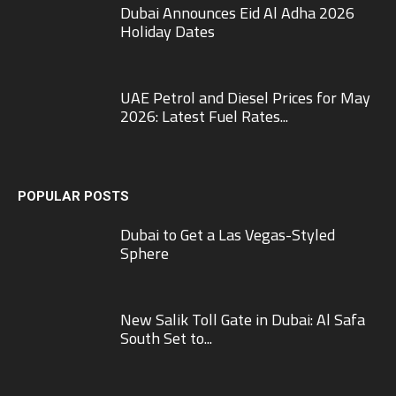
Dubai Announces Eid Al Adha 2026
Holiday Dates
UAE Petrol and Diesel Prices for May
2026: Latest Fuel Rates...
POPULAR POSTS
Dubai to Get a Las Vegas-Styled
Sphere
New Salik Toll Gate in Dubai: Al Safa
South Set to...