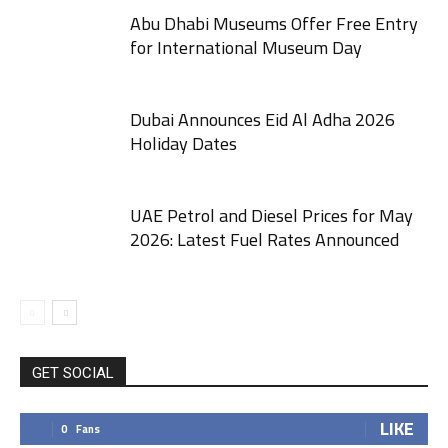
Abu Dhabi Museums Offer Free Entry
for International Museum Day
Dubai Announces Eid Al Adha 2026
Holiday Dates
UAE Petrol and Diesel Prices for May
2026: Latest Fuel Rates Announced
GET SOCIAL
LIKE
0
Fans