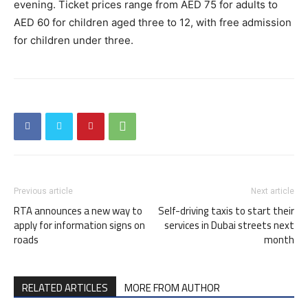
evening. Ticket prices range from AED 75 for adults to
AED 60 for children aged three to 12, with free admission
for children under three.
Previous article
Next article
RTA announces a new way to
Self-driving taxis to start their
apply for information signs on
services in Dubai streets next
roads
month
RELATED ARTICLES
MORE FROM AUTHOR