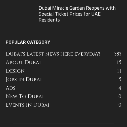
Dubai Miracle Garden Reopens with
Special Ticket Prices for UAE
Residents
POPULAR CATEGORY
Dubai's latest news here everyday!
383
About Dubai
15
Design
11
Jobs in Dubai
5
Ads
4
New To Dubai
0
Events In Dubai
0