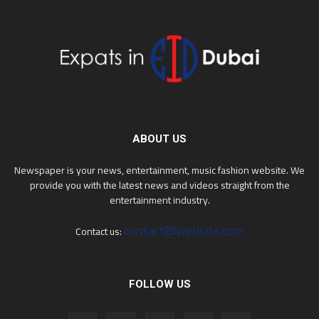
ABOUT US
Newspaper is your news, entertainment, music fashion website. We
provide you with the latest news and videos straight from the
entertainment industry.
contact@website.com
Contact us:
FOLLOW US