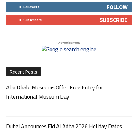
FOLLOW
0
Followers
SUBSCRIBE
0
Subscribers
- Advertisement -
Recent Posts
Abu Dhabi Museums Offer Free Entry for
International Museum Day
Dubai Announces Eid Al Adha 2026 Holiday Dates