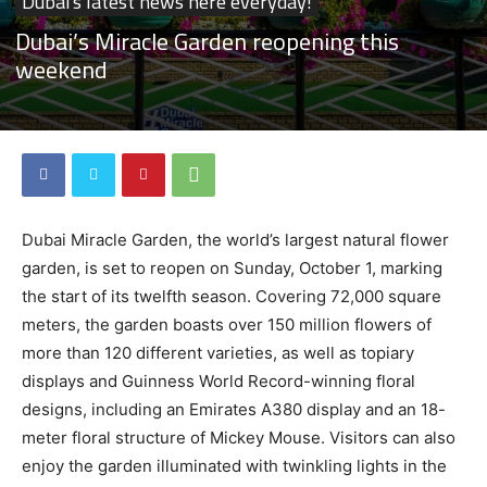
Dubai's latest news here everyday!
Dubai’s Miracle Garden reopening this
weekend
Dubai Miracle Garden, the world’s largest natural flower
garden, is set to reopen on Sunday, October 1, marking
the start of its twelfth season. Covering 72,000 square
meters, the garden boasts over 150 million flowers of
more than 120 different varieties, as well as topiary
displays and Guinness World Record-winning floral
designs, including an Emirates A380 display and an 18-
meter floral structure of Mickey Mouse. Visitors can also
enjoy the garden illuminated with twinkling lights in the