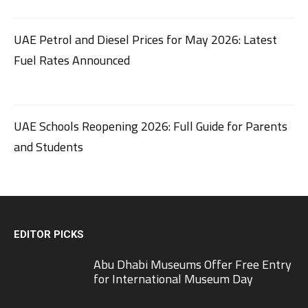
UAE Petrol and Diesel Prices for May 2026: Latest
Fuel Rates Announced
UAE Schools Reopening 2026: Full Guide for Parents
and Students
EDITOR PICKS
Abu Dhabi Museums Offer Free Entry
for International Museum Day