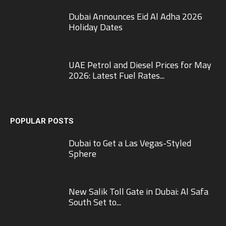
Dubai Announces Eid Al Adha 2026
Holiday Dates
UAE Petrol and Diesel Prices for May
2026: Latest Fuel Rates...
POPULAR POSTS
Dubai to Get a Las Vegas-Styled
Sphere
New Salik Toll Gate in Dubai: Al Safa
South Set to...