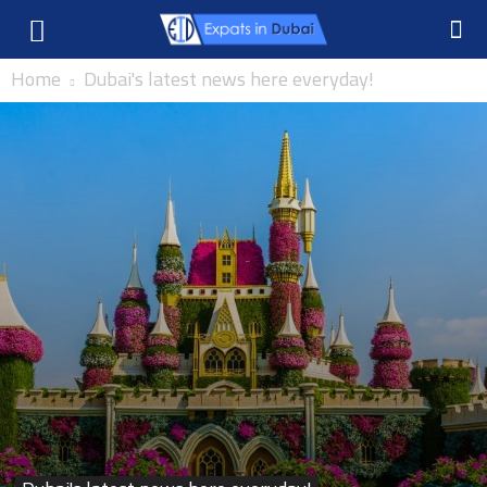
Home
Dubai's latest news here everyday!