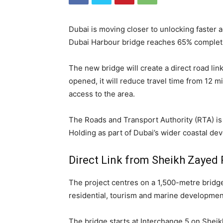
Dubai is moving closer to unlocking faster 
Dubai Harbour bridge reaches 65% complet
The new bridge will create a direct road l
opened, it will reduce travel time from 12 mi
access to the area.
The Roads and Transport Authority (RTA) is 
Holding as part of Dubai’s wider coastal de
Direct Link from Sheikh Zayed
The project centres on a 1,500-metre bridg
residential, tourism and marine developmen
The bridge starts at Interchange 5 on Sheik