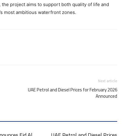
 the project aims to support both quality of life and
’s most ambitious waterfront zones.
Next article
UAE Petrol and Diesel Prices for February 2026
Announced
nounces Eid Al
UAE Petrol and Diesel Prices