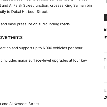
 and Al Falak Street junction, crosses King Salman bin
ctly to Dubai Harbour Street.
rs and ease pressure on surrounding roads.
A
I
rovements
rection and support up to 6,000 vehicles per hour.
D
ct includes major surface-level upgrades at four key
H
U
2
t and Al Naseem Street