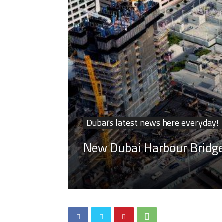
Dubai's latest news here everyday!
New Dubai Harbour Bridge 