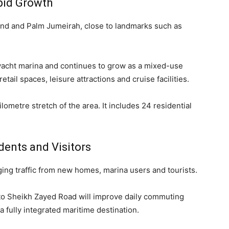
pid Growth
and and Palm Jumeirah, close to landmarks such as
t yacht marina and continues to grow as a mixed-use
etail spaces, leisure attractions and cruise facilities.
ometre stretch of the area. It includes 24 residential
dents and Visitors
ging traffic from new homes, marina users and tourists.
to Sheikh Zayed Road will improve daily commuting
 fully integrated maritime destination.