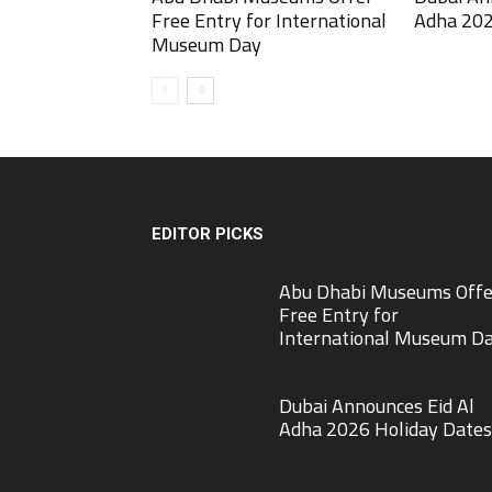
Free Entry for International
Adha 202
Museum Day
EDITOR PICKS
Abu Dhabi Museums Offe
Free Entry for
International Museum D
Dubai Announces Eid Al
Adha 2026 Holiday Dates