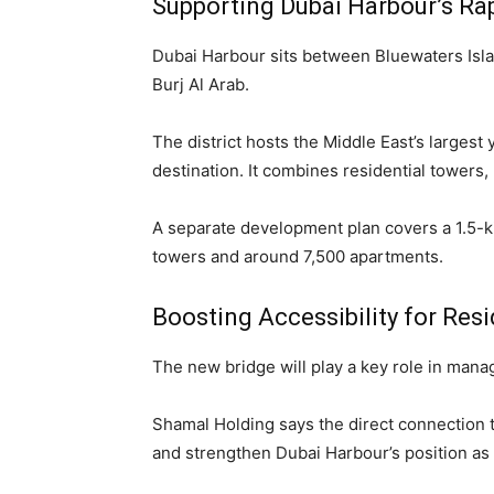
Supporting Dubai Harbour’s Ra
Dubai Harbour sits between Bluewaters Isl
Burj Al Arab.
The district hosts the Middle East’s larges
destination. It combines residential towers, r
A separate development plan covers a 1.5-kil
towers and around 7,500 apartments.
Boosting Accessibility for Resi
The new bridge will play a key role in mana
Shamal Holding says the direct connection 
and strengthen Dubai Harbour’s position as a