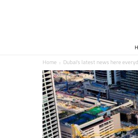
Home
Dubai's latest news here every