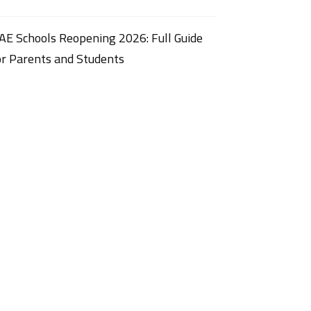
AE Schools Reopening 2026: Full Guide
or Parents and Students