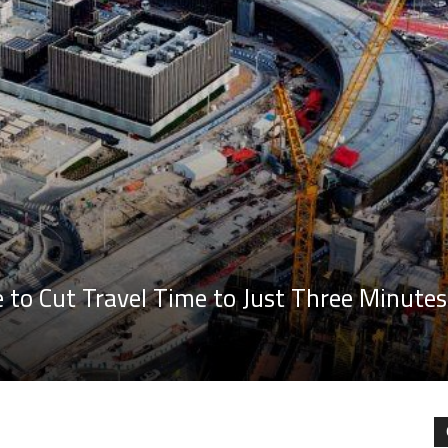
to Cut Travel Time to Just Three Minutes