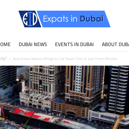
HOME
DUBAI NEWS
EVENTS IN DUBAI
ABOUT DUB
Expats
day!
New Dubai Harbour Bridge to Cut Travel Time to Just Three Minutes
in
Dubai