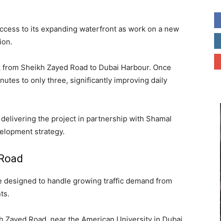
access to its expanding waterfront as work on a new
ion.
ink from Sheikh Zayed Road to Dubai Harbour. Once
nutes to only three, significantly improving daily
delivering the project in partnership with Shamal
velopment strategy.
 Road
e designed to handle growing traffic demand from
ts.
h Zayed Road, near the American University in Dubai.