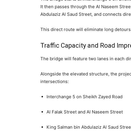
It then passes through the Al Naseem Street
Abdulaziz Al Saud Street, and connects dire
This direct route will eliminate long detou
Traffic Capacity and Road Imp
The bridge will feature two lanes in each di
Alongside the elevated structure, the proje
intersections:
Interchange 5 on Sheikh Zayed Road
Al Falak Street and Al Naseem Street
King Salman bin Abdulaziz Al Saud Stree