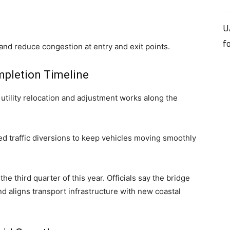
U
f
and reduce congestion at entry and exit points.
mpletion Timeline
tility relocation and adjustment works along the
d traffic diversions to keep vehicles moving smoothly
e third quarter of this year. Officials say the bridge
 aligns transport infrastructure with new coastal