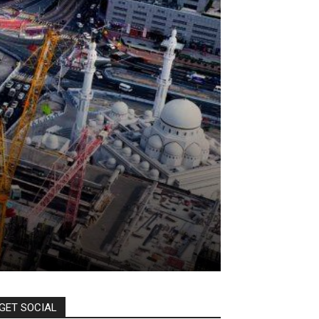
GET SOCIAL