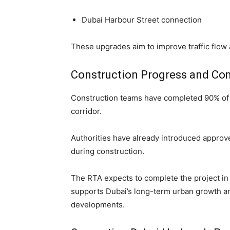
Dubai Harbour Street connection
These upgrades aim to improve traffic flow 
Construction Progress and Co
Construction teams have completed 90% of u
corridor.
Authorities have already introduced approve
during construction.
The RTA expects to complete the project in th
supports Dubai’s long-term urban growth and
developments.