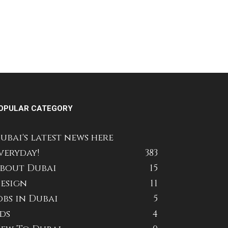
OPULAR CATEGORY
ubai's latest news here
veryday!
383
bout Dubai
15
esign
11
obs in Dubai
5
ds
4