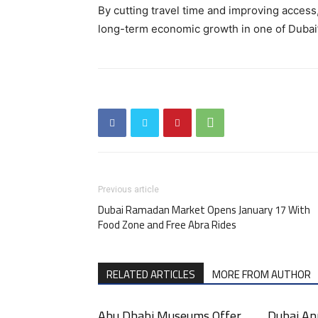
By cutting travel time and improving access,
long-term economic growth in one of Dubai
Previous article
Dubai Ramadan Market Opens January 17 With
Food Zone and Free Abra Rides
RELATED ARTICLES
MORE FROM AUTHOR
Abu Dhabi Museums Offer
Dubai An