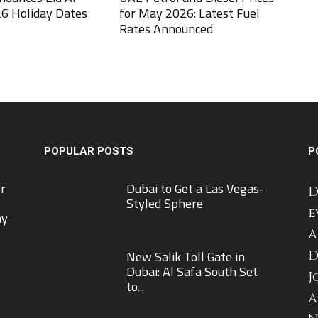
6 Holiday Dates
for May 2026: Latest Fuel
Rates Announced
POPULAR POSTS
P
r
Dubai to Get a Las Vegas-
D
Styled Sphere
e
ay
A
New Salik Toll Gate in
D
Dubai: Al Safa South Set
J
to...
A