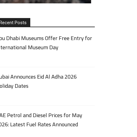
Recent Posts
bu Dhabi Museums Offer Free Entry for
nternational Museum Day
ubai Announces Eid Al Adha 2026
oliday Dates
AE Petrol and Diesel Prices for May
026: Latest Fuel Rates Announced