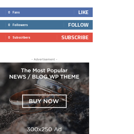
LIKE
0
Fans
FOLLOW
0
Followers
SUBSCRIBE
0
Subscribers
- Advertisement -