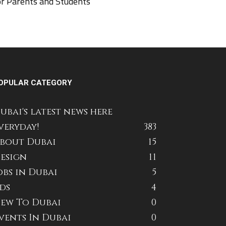
or Parents and Students
OPULAR CATEGORY
ubai's latest news here
veryday!
383
bout Dubai
15
esign
11
obs in Dubai
5
ds
4
ew To Dubai
0
vents In Dubai
0