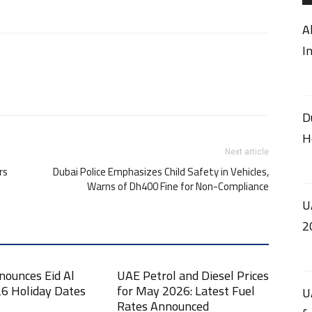
A
I
D
H
Next article
rs
Dubai Police Emphasizes Child Safety in Vehicles,
Warns of Dh400 Fine for Non-Compliance
U
2
nounces Eid Al
UAE Petrol and Diesel Prices
6 Holiday Dates
for May 2026: Latest Fuel
U
Rates Announced