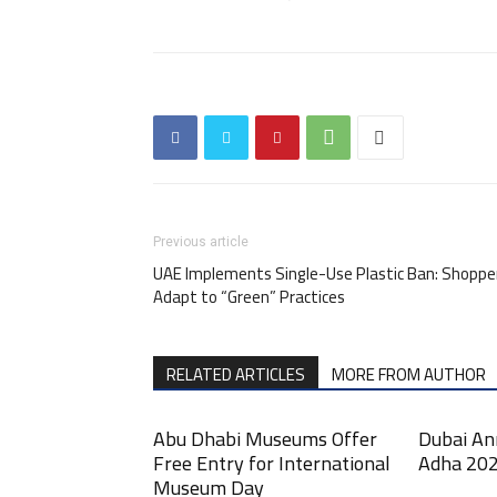
Previous article
UAE Implements Single-Use Plastic Ban: Shoppe
Adapt to “Green” Practices
RELATED ARTICLES
MORE FROM AUTHOR
Abu Dhabi Museums Offer
Dubai An
Free Entry for International
Adha 202
Museum Day