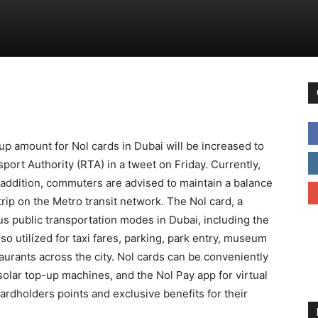
p amount for Nol cards in Dubai will be increased to
rt Authority (RTA) in a tweet on Friday. Currently,
addition, commuters are advised to maintain a balance
trip on the Metro transit network. The Nol card, a
us public transportation modes in Dubai, including the
so utilized for taxi fares, parking, park entry, museum
urants across the city. Nol cards can be conveniently
olar top-up machines, and the Nol Pay app for virtual
ardholders points and exclusive benefits for their