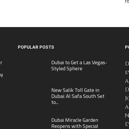
f
POPULAR POSTS
P
r
Dubai to Get a Las Vegas-
D
Styled Sphere
e
ay
A
New Salik Toll Gate in
D
Dubai: Al Safa South Set
J
to...
A
N
Dubai Miracle Garden
E
Reopens with Special