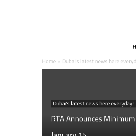
Home
Dubai's latest news here every
Dubai's latest news here everyday!
RTA Announces Minimum T
January 15