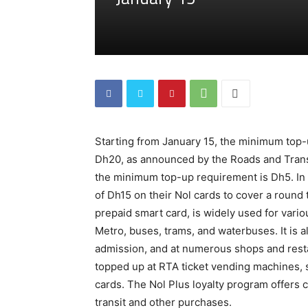
Starting from January 15, the minimum top-u
Dh20, as announced by the Roads and Transpo
the minimum top-up requirement is Dh5. In 
of Dh15 on their Nol cards to cover a round 
prepaid smart card, is widely used for vario
Metro, buses, trams, and waterbuses. It is al
admission, and at numerous shops and resta
topped up at RTA ticket vending machines, s
cards. The Nol Plus loyalty program offers c
transit and other purchases.