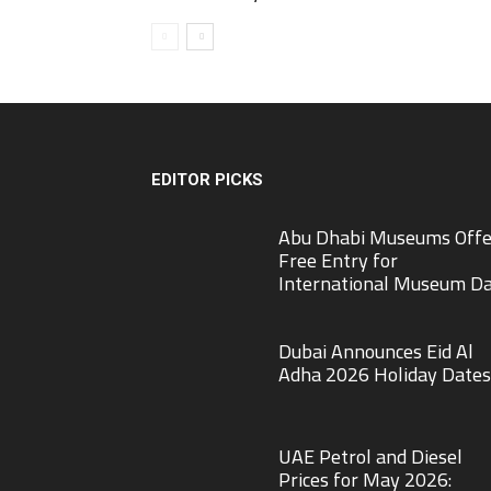
EDITOR PICKS
Abu Dhabi Museums Offe
Free Entry for
International Museum D
Dubai Announces Eid Al
Adha 2026 Holiday Dates
UAE Petrol and Diesel
Prices for May 2026: