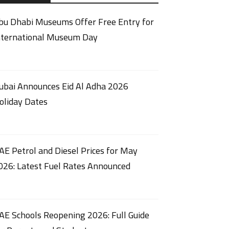
bu Dhabi Museums Offer Free Entry for
nternational Museum Day
ubai Announces Eid Al Adha 2026
oliday Dates
AE Petrol and Diesel Prices for May
026: Latest Fuel Rates Announced
AE Schools Reopening 2026: Full Guide