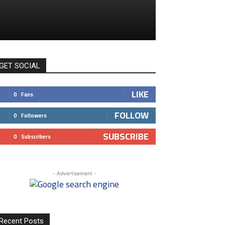
GET SOCIAL
LIKE
0
Fans
FOLLOW
0
Followers
SUBSCRIBE
0
Subscribers
- Advertisement -
Recent Posts