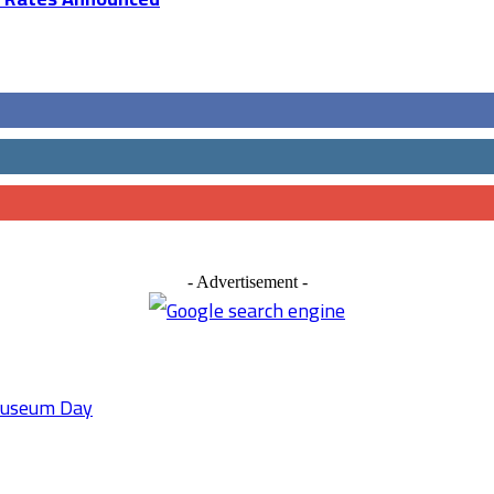
- Advertisement -
 Museum Day