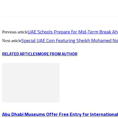
UAE Schools Prepare for Mid-Term Break A
Previous article
Special UAE Coin Featuring Sheikh Mohamed No
Next article
RELATED ARTICLES
MORE FROM AUTHOR
Abu Dhabi Museums Offer Free Entry for Internation