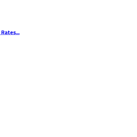
Rates...