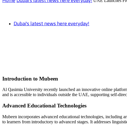
Home
Dubai's latest news here everyday!
UAE Launches Fre
Dubai's latest news here everyday!
UAE Launches Free Arabic Lessons on Ne
Introduction to Mubeen
Al Qasimia University recently launched an innovative online platfor
and is accessible to individuals outside the UAE, supporting self-direc
Advanced Educational Technologies
Mubeen incorporates advanced educational technologies, including artif
to learners from introductory to advanced stages. It addresses linguisti