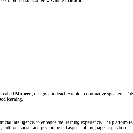
e Arabic Lessons on New Online Platform
w Online Platform
m called
Mubeen
, designed to teach Arabic to non-native speakers. Th
ted learning.
icial intelligence, to enhance the learning experience. The platform fea
c, cultural, social, and psychological aspects of language acquisition.