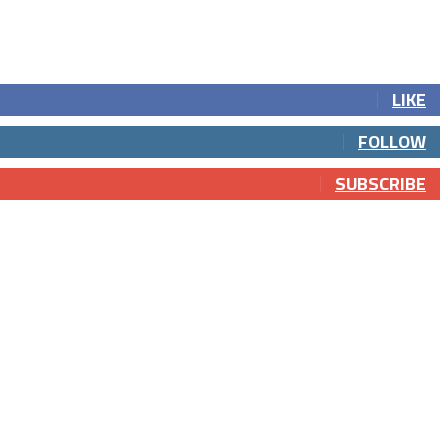
LIKE
FOLLOW
SUBSCRIBE