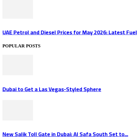
UAE Petrol and Diesel Prices for May 2026: Latest Fuel 
POPULAR POSTS
Dubai to Get a Las Vegas-Styled Sphere
New Salik Toll Gate in Dubai: Al Safa South Set to...