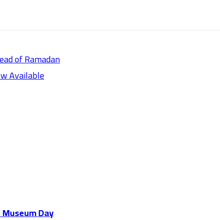
head of Ramadan
w Available
al Museum Day