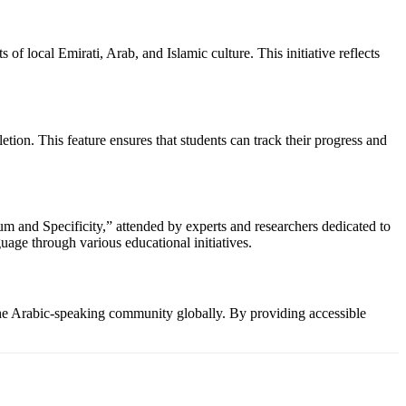
f local Emirati, Arab, and Islamic culture. This initiative reflects
tion. This feature ensures that students can track their progress and
 and Specificity,” attended by experts and researchers dedicated to
ge through various educational initiatives.
 the Arabic-speaking community globally. By providing accessible