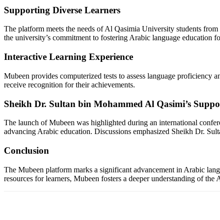
Supporting Diverse Learners
The platform meets the needs of Al Qasimia University students from var
the university’s commitment to fostering Arabic language education f
Interactive Learning Experience
Mubeen provides computerized tests to assess language proficiency and 
receive recognition for their achievements.
Sheikh Dr. Sultan bin Mohammed Al Qasimi’s Suppo
The launch of Mubeen was highlighted during an international confere
advancing Arabic education. Discussions emphasized Sheikh Dr. Sulta
Conclusion
The Mubeen platform marks a significant advancement in Arabic langua
resources for learners, Mubeen fosters a deeper understanding of the Ar