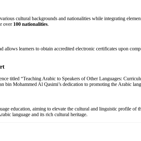
ious cultural backgrounds and nationalities while integrating elements o
or over
100 nationalities
.
allows learners to obtain accredited electronic certificates upon comple
rt
nce titled “Teaching Arabic to Speakers of Other Languages: Curriculum
n bin Mohammed Al Qasimi’s dedication to promoting the Arabic langua
ge education, aiming to elevate the cultural and linguistic profile of
abic language and its rich cultural heritage.