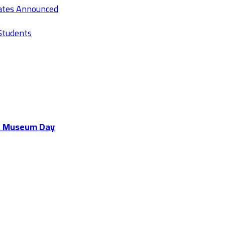
Rates Announced
Students
al Museum Day