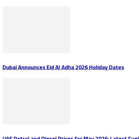
Dubai Announces Eid Al Adha 2026 Holiday Dates
UAE Petrol and Diesel Prices for May 2026: Latest Fu