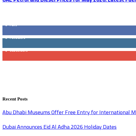
GET SOCIAL
0
Fans
0
Followers
0
Subscribers
Recent Posts
Abu Dhabi Museums Offer Free Entry for International
Dubai Announces Eid Al Adha 2026 Holiday Dates