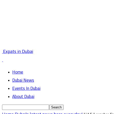
Expats in Dubai
Home
Dubai News
Events In Dubai
About Dubai