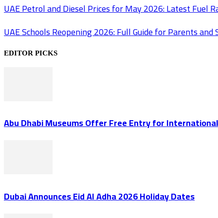
UAE Petrol and Diesel Prices for May 2026: Latest Fuel 
UAE Schools Reopening 2026: Full Guide for Parents and 
EDITOR PICKS
Abu Dhabi Museums Offer Free Entry for Internation
Dubai Announces Eid Al Adha 2026 Holiday Dates