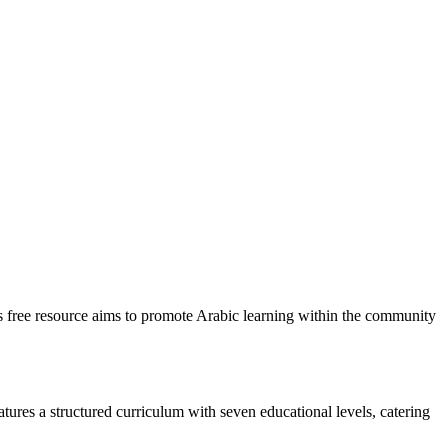
is free resource aims to promote Arabic learning within the community
tures a structured curriculum with seven educational levels, catering