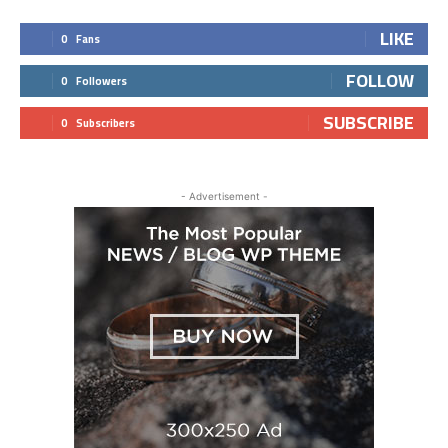
LIKE
0
Fans
FOLLOW
0
Followers
SUBSCRIBE
0
Subscribers
- Advertisement -