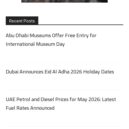
Recent Posts
Abu Dhabi Museums Offer Free Entry for
International Museum Day
Dubai Announces Eid Al Adha 2026 Holiday Dates
UAE Petrol and Diesel Prices for May 2026: Latest
Fuel Rates Announced