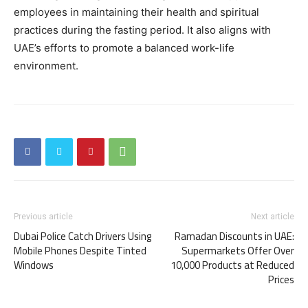
employees in maintaining their health and spiritual
practices during the fasting period. It also aligns with
UAE’s efforts to promote a balanced work-life
environment.
Previous article
Next article
Dubai Police Catch Drivers Using
Ramadan Discounts in UAE:
Mobile Phones Despite Tinted
Supermarkets Offer Over
Windows
10,000 Products at Reduced
Prices