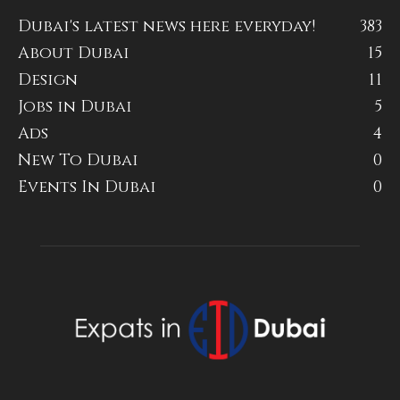
Dubai's latest news here everyday!
383
About Dubai
15
Design
11
Jobs in Dubai
5
Ads
4
New To Dubai
0
Events In Dubai
0