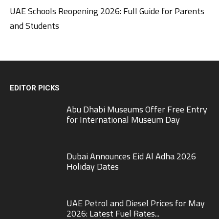
UAE Schools Reopening 2026: Full Guide for Parents
and Students
EDITOR PICKS
Abu Dhabi Museums Offer Free Entry
for International Museum Day
Dubai Announces Eid Al Adha 2026
Holiday Dates
UAE Petrol and Diesel Prices for May
2026: Latest Fuel Rates...