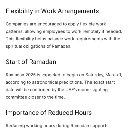
Flexibility in Work Arrangements
Companies are encouraged to apply flexible work
patterns, allowing employees to work remotely if needed.
This flexibility helps balance work requirements with the
spiritual obligations of Ramadan.
Start of Ramadan
Ramadan 2025 is expected to begin on Saturday, March 1,
according to astronomical predictions. The exact start
date will be confirmed by the UAE’s moon-sighting
committee closer to the time.
Importance of Reduced Hours
Reducing working hours during Ramadan supports