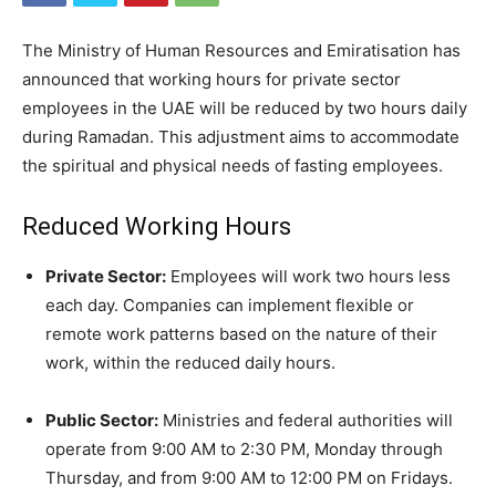
The Ministry of Human Resources and Emiratisation has
announced that working hours for private sector
employees in the UAE will be reduced by two hours daily
during Ramadan. This adjustment aims to accommodate
the spiritual and physical needs of fasting employees.
Reduced Working Hours
Private Sector:
Employees will work two hours less
each day. Companies can implement flexible or
remote work patterns based on the nature of their
work, within the reduced daily hours.
Public Sector:
Ministries and federal authorities will
operate from 9:00 AM to 2:30 PM, Monday through
Thursday, and from 9:00 AM to 12:00 PM on Fridays.