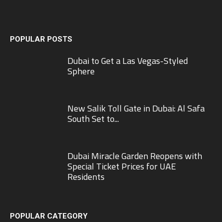
POPULAR POSTS
Dubai to Get a Las Vegas-Styled
Sphere
New Salik Toll Gate in Dubai: Al Safa
South Set to...
Dubai Miracle Garden Reopens with
Special Ticket Prices for UAE
Residents
POPULAR CATEGORY