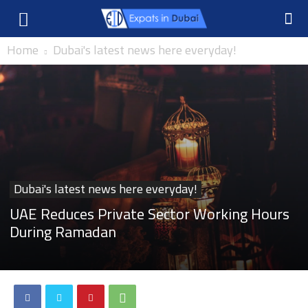
Home
Dubai's latest news here everyday!
Dubai's latest news here everyday!
UAE Reduces Private Sector Working Hours
During Ramadan