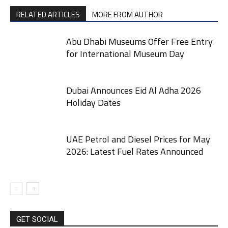
RELATED ARTICLES
MORE FROM AUTHOR
Abu Dhabi Museums Offer Free Entry
for International Museum Day
Dubai Announces Eid Al Adha 2026
Holiday Dates
UAE Petrol and Diesel Prices for May
2026: Latest Fuel Rates Announced
GET SOCIAL