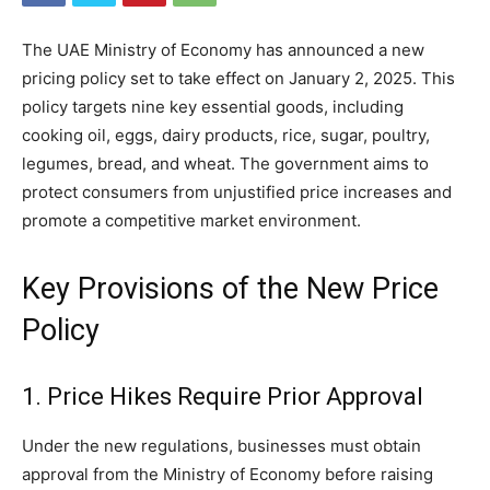
The UAE Ministry of Economy has announced a new
pricing policy set to take effect on January 2, 2025. This
policy targets nine key essential goods, including
cooking oil, eggs, dairy products, rice, sugar, poultry,
legumes, bread, and wheat. The government aims to
protect consumers from unjustified price increases and
promote a competitive market environment.
Key Provisions of the New Price
Policy
1. Price Hikes Require Prior Approval
Under the new regulations, businesses must obtain
approval from the Ministry of Economy before raising