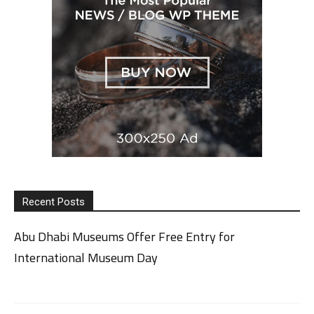
Recent Posts
Abu Dhabi Museums Offer Free Entry for
International Museum Day