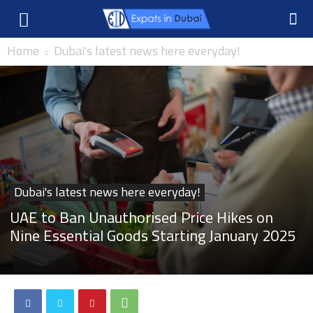
Home
Dubai's latest news here everyday!
Dubai's latest news here everyday!
UAE to Ban Unauthorised Price Hikes on
Nine Essential Goods Starting January 2025