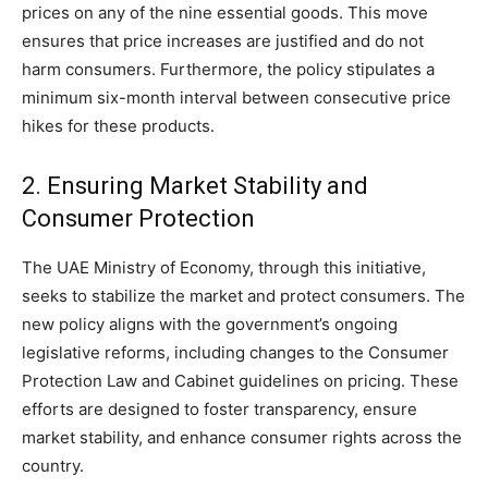
prices on any of the nine essential goods. This move
ensures that price increases are justified and do not
harm consumers. Furthermore, the policy stipulates a
minimum six-month interval between consecutive price
hikes for these products.
2. Ensuring Market Stability and
Consumer Protection
The UAE Ministry of Economy, through this initiative,
seeks to stabilize the market and protect consumers. The
new policy aligns with the government’s ongoing
legislative reforms, including changes to the Consumer
Protection Law and Cabinet guidelines on pricing. These
efforts are designed to foster transparency, ensure
market stability, and enhance consumer rights across the
country.