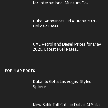
for International Museum Day
Dubai Announces Eid Al Adha 2026
Holiday Dates
UAE Petrol and Diesel Prices for May
2026: Latest Fuel Rates...
POPULAR POSTS
Dubai to Get a Las Vegas-Styled
Sphere
New Salik Toll Gate in Dubai: Al Safa