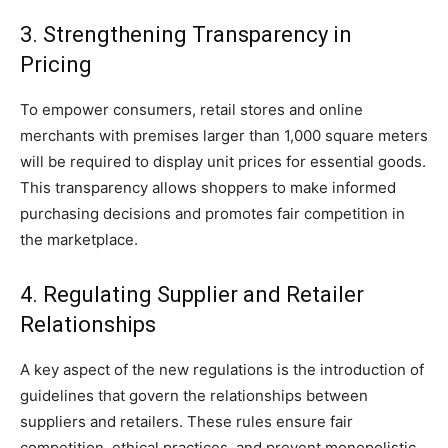
3. Strengthening Transparency in
Pricing
To empower consumers, retail stores and online
merchants with premises larger than 1,000 square meters
will be required to display unit prices for essential goods.
This transparency allows shoppers to make informed
purchasing decisions and promotes fair competition in
the marketplace.
4. Regulating Supplier and Retailer
Relationships
A key aspect of the new regulations is the introduction of
guidelines that govern the relationships between
suppliers and retailers. These rules ensure fair
competition, ethical practices, and prevent monopolistic