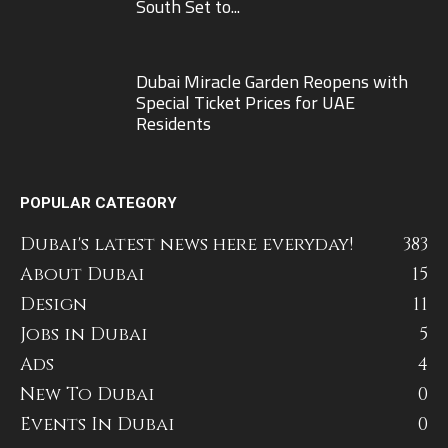
South Set to...
Dubai Miracle Garden Reopens with
Special Ticket Prices for UAE
Residents
POPULAR CATEGORY
Dubai's latest news here everyday!
383
About Dubai
15
Design
11
Jobs in Dubai
5
Ads
4
New To Dubai
0
Events In Dubai
0