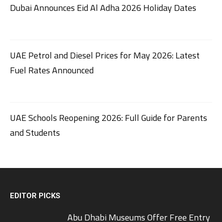
Dubai Announces Eid Al Adha 2026 Holiday Dates
UAE Petrol and Diesel Prices for May 2026: Latest
Fuel Rates Announced
UAE Schools Reopening 2026: Full Guide for Parents
and Students
EDITOR PICKS
Abu Dhabi Museums Offer Free Entry