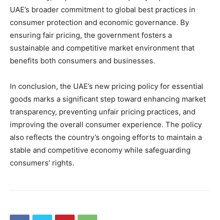
UAE’s broader commitment to global best practices in
consumer protection and economic governance. By
ensuring fair pricing, the government fosters a
sustainable and competitive market environment that
benefits both consumers and businesses.
In conclusion, the UAE’s new pricing policy for essential
goods marks a significant step toward enhancing market
transparency, preventing unfair pricing practices, and
improving the overall consumer experience. The policy
also reflects the country’s ongoing efforts to maintain a
stable and competitive economy while safeguarding
consumers’ rights.