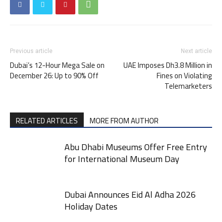
Previous article
Next article
Dubai’s 12-Hour Mega Sale on
UAE Imposes Dh3.8 Million in
December 26: Up to 90% Off
Fines on Violating
Telemarketers
RELATED ARTICLES
MORE FROM AUTHOR
Abu Dhabi Museums Offer Free Entry
for International Museum Day
Dubai Announces Eid Al Adha 2026
Holiday Dates