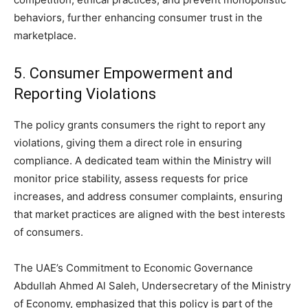
behaviors, further enhancing consumer trust in the
marketplace.
5. Consumer Empowerment and
Reporting Violations
The policy grants consumers the right to report any
violations, giving them a direct role in ensuring
compliance. A dedicated team within the Ministry will
monitor price stability, assess requests for price
increases, and address consumer complaints, ensuring
that market practices are aligned with the best interests
of consumers.
The UAE’s Commitment to Economic Governance
Abdullah Ahmed Al Saleh, Undersecretary of the Ministry
of Economy, emphasized that this policy is part of the