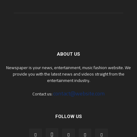
ABOUT US
Newspaper is your news, entertainment, music fashion website. We
provide you with the latest news and videos straight from the
entertainment industry.
contact@website.com
Contact us:
FOLLOW US