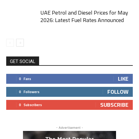
UAE Petrol and Diesel Prices for May
2026: Latest Fuel Rates Announced
GET SOCIAL
LIKE
0
Fans
FOLLOW
0
Followers
SUBSCRIBE
0
Subscribers
- Advertisement -