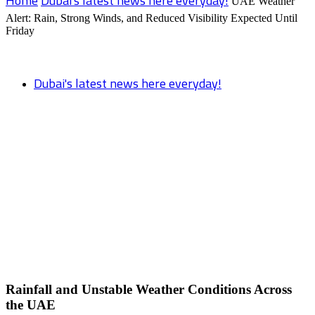
Home
Dubai's latest news here everyday!
UAE Weather
Alert: Rain, Strong Winds, and Reduced Visibility Expected Until
Friday
Dubai's latest news here everyday!
UAE Weather Alert: Rain, Strong Winds,
and Reduced Visibility Expected Until
Friday
Rainfall and Unstable Weather Conditions Across
the UAE