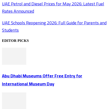
UAE Petrol and Diesel Prices for May 2026: Latest Fuel
Rates Announced
UAE Schools Reopening 2026: Full Guide for Parents and
Students
EDITOR PICKS
Abu Dhabi Museums Offer Free Entry for
International Museum Day