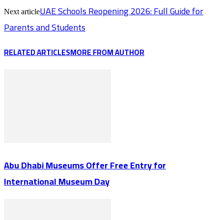
UAE Schools Reopening 2026: Full Guide for
Next article
Parents and Students
RELATED ARTICLES
MORE FROM AUTHOR
Abu Dhabi Museums Offer Free Entry for
International Museum Day