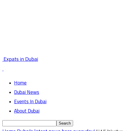
Expats in Dubai
Home
Dubai News
Events In Dubai
About Dubai