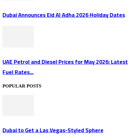
Dubai Announces Eid Al Adha 2026 Holiday Dates
UAE Petrol and Diesel Prices for May 2026: Latest
Fuel Rates...
POPULAR POSTS
Dubai to Get a Las Vegas-Styled Sphere