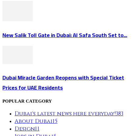
New Salik Toll Gate in Dubai: Al Safa South Set to...
Dubai Miracle Garden Reopens with Special Ticket
Prices for UAE Residents
POPULAR CATEGORY
Dubai's latest news here everyday!
383
About Dubai
15
Design
11