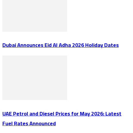
Dubai Announces Eid Al Adha 2026 Holiday Dates
UAE Petrol and Diesel Prices for May 2026: Latest
Fuel Rates Announced