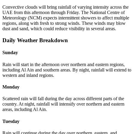
Convective clouds will bring rainfall of varying intensity across the
UAE from this afternoon through Friday. The National Centre of
Meteorology (NCM) expects intermittent showers to affect multiple
regions, along with fresh to strong winds. These winds may blow
dust and sand, which could reduce visibility in several areas.
Daily Weather Breakdown
Sunday
Rain will start in the afternoon over northern and eastern regions,
including Al Ain and southern areas. By night, rainfall will extend to
western and inland regions.
Monday
Scattered rain will fall during the day across different parts of the
country. At night, rainfall will intensify over northern and eastern
areas, including Al Ain.
Tuesday
Rain will continue during the day over northern, eastern, and