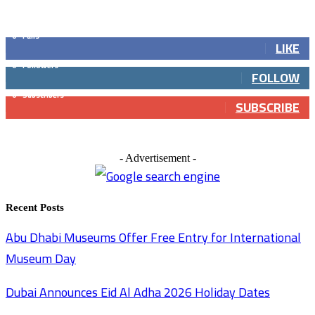
GET SOCIAL
0
Fans
LIKE
0
Followers
FOLLOW
0
Subscribers
SUBSCRIBE
- Advertisement -
Recent Posts
Abu Dhabi Museums Offer Free Entry for International
Museum Day
Dubai Announces Eid Al Adha 2026 Holiday Dates