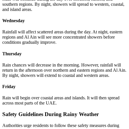
southern regions. By night, showers will spread to western, coastal,
and island areas.
Wednesday
Rainfall will affect scattered areas during the day. At night, eastern
regions and Al Ain will see more concentrated showers before
conditions gradually improve.
Thursday
Rain chances will decrease in the morning. However, rainfall will
return in the afternoon over northern and eastern regions and Al Ain.
By night, showers will extend to coastal and western areas.
Friday
Rain will begin over coastal areas and islands. It will then spread
across most parts of the UAE.
Safety Guidelines During Rainy Weather
Authorities urge residents to follow these safety measures during