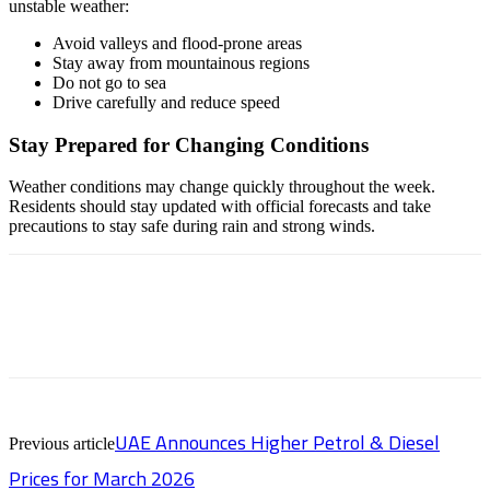
unstable weather:
Avoid valleys and flood-prone areas
Stay away from mountainous regions
Do not go to sea
Drive carefully and reduce speed
Stay Prepared for Changing Conditions
Weather conditions may change quickly throughout the week.
Residents should stay updated with official forecasts and take
precautions to stay safe during rain and strong winds.
UAE Announces Higher Petrol & Diesel
Previous article
Prices for March 2026