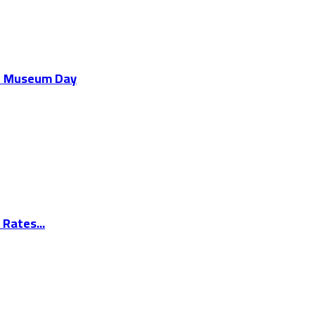
al Museum Day
Rates...