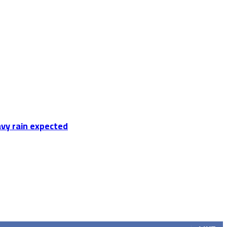
vy rain expected