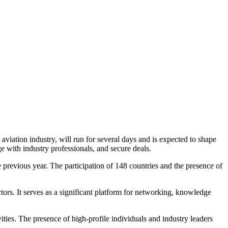
viation industry, will run for several days and is expected to shape
ge with industry professionals, and secure deals.
he previous year. The participation of 148 countries and the presence of
rs. It serves as a significant platform for networking, knowledge
ities. The presence of high-profile individuals and industry leaders