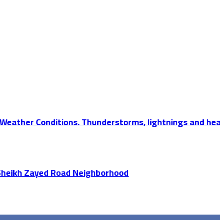
Weather Conditions. Thunderstorms, lightnings and hea
 Sheikh Zayed Road Neighborhood