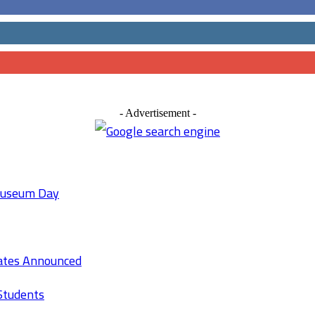
- Advertisement -
 Museum Day
Rates Announced
Students