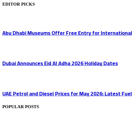
EDITOR PICKS
Abu Dhabi Museums Offer Free Entry for Internation
Dubai Announces Eid Al Adha 2026 Holiday Dates
UAE Petrol and Diesel Prices for May 2026: Latest Fuel 
POPULAR POSTS