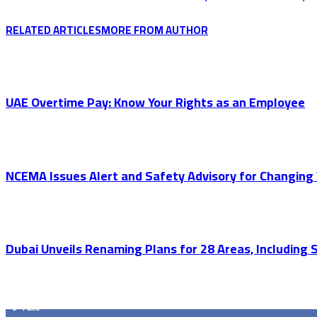
RELATED ARTICLES
MORE FROM AUTHOR
UAE Overtime Pay: Know Your Rights as an Employee
NCEMA Issues Alert and Safety Advisory for Changing 
Dubai Unveils Renaming Plans for 28 Areas, Including
GET SOCIAL
0
Fans