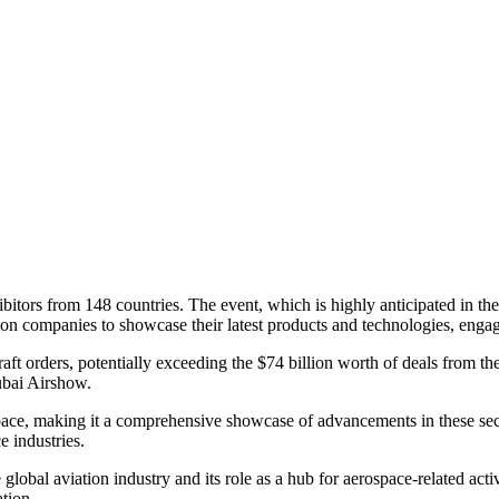
ors from 148 countries. The event, which is highly anticipated in the a
iation companies to showcase their latest products and technologies, enga
craft orders, potentially exceeding the $74 billion worth of deals from t
Dubai Airshow.
pace, making it a comprehensive showcase of advancements in these secto
e industries.
obal aviation industry and its role as a hub for aerospace-related activ
ation.