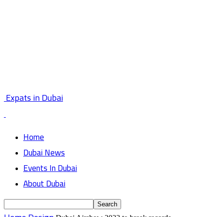
Expats in Dubai
Home
Dubai News
Events In Dubai
About Dubai