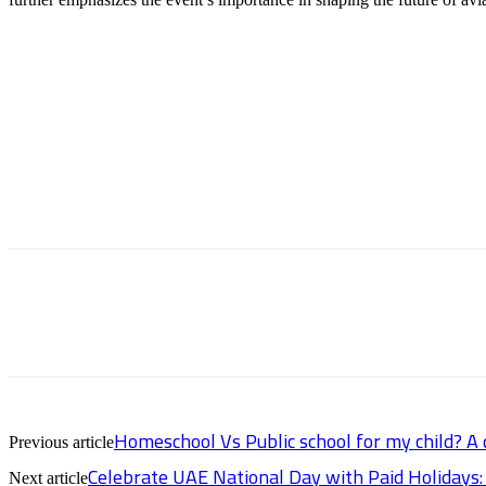
Homeschool Vs Public school for my child? A
Previous article
Celebrate UAE National Day with Paid Holidays
Next article