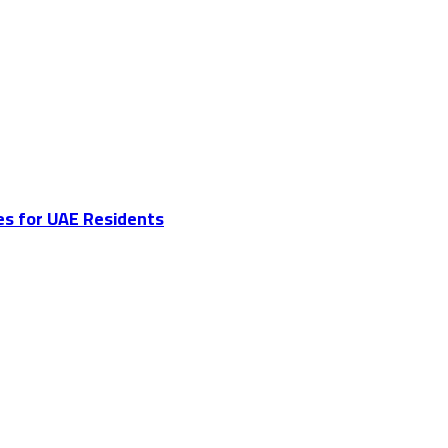
es for UAE Residents