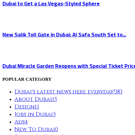
Dubai to Get a Las Vegas-Styled Sphere
New Salik Toll Gate in Dubai: Al Safa South Set to...
Dubai Miracle Garden Reopens with Special Ticket Pric
POPULAR CATEGORY
Dubai's latest news here everyday!
383
About Dubai
15
Design
11
Jobs in Dubai
5
Ads
4
New To Dubai
0