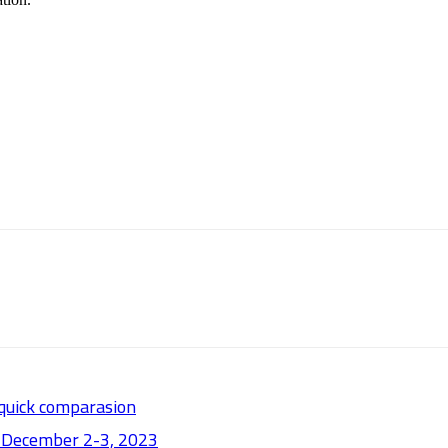
 quick comparasion
: December 2-3, 2023