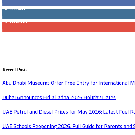
0
Followers
0
Subscribers
Recent Posts
Abu Dhabi Museums Offer Free Entry for International
Dubai Announces Eid Al Adha 2026 Holiday Dates
UAE Petrol and Diesel Prices for May 2026: Latest Fuel 
UAE Schools Reopening 2026: Full Guide for Parents and 