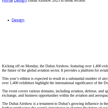
Home
Design
Dubai Airshow 2023 to break records
Design
Dubai Airshow 2023 to break records
Kicking off on Monday, the Dubai Airshow, featuring over 1,400 exhibit
the future of the global aviation sector. It provides a platform for av
This year’s edition is expected to result in a substantial number of air
over 1,400 exhibitors highlight the international significance of the 
The event covers various domains, including aviation, defense, and s
exchange, and business opportunities within the aviation and aerospac
The Dubai Airshow is a testament to Dubai’s growing influence in the gl
further emphasizes the event’s importance in shaping the future of avi