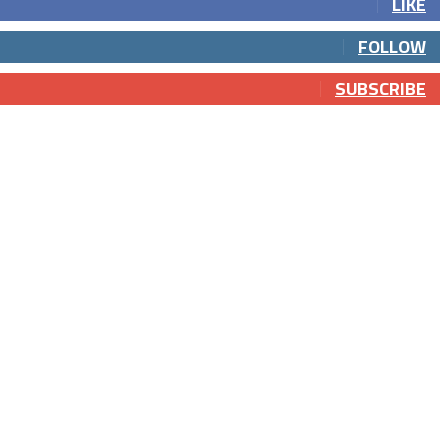
LIKE
FOLLOW
SUBSCRIBE