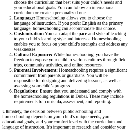
choose the curriculum that best suits your child’s needs and
your educational goals. You can follow an international
curriculum or create a personalized one.
Language:
Homeschooling allows you to choose the
language of instruction. If you prefer English as the primary
language, homeschooling can accommodate this choice.
Customization:
You can adapt the pace and style of teaching
to your child’s learning style and interests. Homeschooling
enables you to focus on your child’s strengths and address any
weaknesses.
Cultural Exposure:
While homeschooling, you have the
freedom to expose your child to various cultures through field
trips, community activities, and online resources.
Parental Involvement:
Homeschooling requires a significant
commitment from parents or guardians. You will be
responsible for designing and delivering lessons, as well as
assessing your child’s progress.
Regulations:
Ensure that you understand and comply with
the homeschooling regulations in Dubai. These may include
requirements for curricula, assessment, and reporting.
Ultimately, the decision between public schooling and
homeschooling depends on your child’s unique needs, your
educational goals, and your comfort level with the curriculum and
language of instruction. It’s important to research and consider your