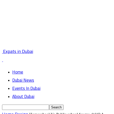
Expats in Dubai
Home
Dubai News
Events In Dubai
About Dubai