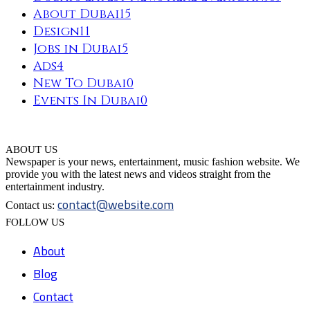
About Dubai
15
Design
11
Jobs in Dubai
5
Ads
4
New To Dubai
0
Events In Dubai
0
ABOUT US
Newspaper is your news, entertainment, music fashion website. We
provide you with the latest news and videos straight from the
entertainment industry.
contact@website.com
Contact us:
FOLLOW US
About
Blog
Contact