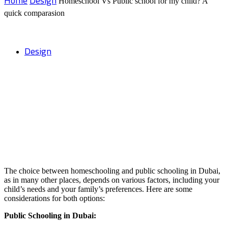
Home
Design
Homeschool Vs Public school for my child? A
quick comparasion
Design
Homeschool Vs Public school for my
child? A quick comparasion
The choice between homeschooling and public schooling in Dubai,
as in many other places, depends on various factors, including your
child’s needs and your family’s preferences. Here are some
considerations for both options:
Public Schooling in Dubai: