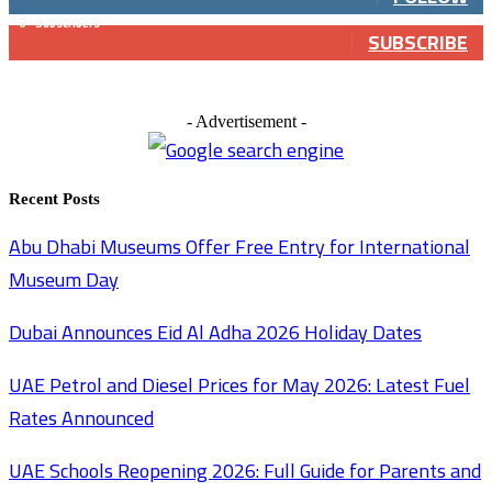
0
Subscribers
SUBSCRIBE
- Advertisement -
Recent Posts
Abu Dhabi Museums Offer Free Entry for International
Museum Day
Dubai Announces Eid Al Adha 2026 Holiday Dates
UAE Petrol and Diesel Prices for May 2026: Latest Fuel
Rates Announced
UAE Schools Reopening 2026: Full Guide for Parents and