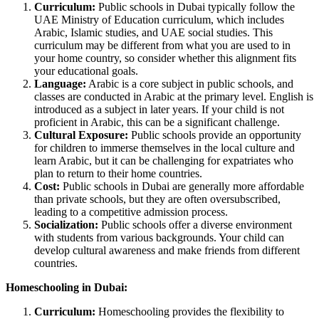
Curriculum:
Public schools in Dubai typically follow the
UAE Ministry of Education curriculum, which includes
Arabic, Islamic studies, and UAE social studies. This
curriculum may be different from what you are used to in
your home country, so consider whether this alignment fits
your educational goals.
Language:
Arabic is a core subject in public schools, and
classes are conducted in Arabic at the primary level. English is
introduced as a subject in later years. If your child is not
proficient in Arabic, this can be a significant challenge.
Cultural Exposure:
Public schools provide an opportunity
for children to immerse themselves in the local culture and
learn Arabic, but it can be challenging for expatriates who
plan to return to their home countries.
Cost:
Public schools in Dubai are generally more affordable
than private schools, but they are often oversubscribed,
leading to a competitive admission process.
Socialization:
Public schools offer a diverse environment
with students from various backgrounds. Your child can
develop cultural awareness and make friends from different
countries.
Homeschooling in Dubai:
Curriculum:
Homeschooling provides the flexibility to