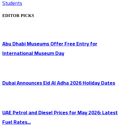
Students
EDITOR PICKS
Abu Dhabi Museums Offer Free Entry for
International Museum Day
Dubai Announces Eid Al Adha 2026 Holiday Dates
UAE Petrol and Diesel Prices for May 2026: Latest
Fuel Rates...