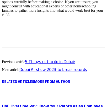
options carefully before making a choice. If you are unsure, you
might consult with educational experts or other homeschooling
families to gather more insights into what would work best for your
child.
5 Things not to do in Dubai:
Previous article
Dubai Airshow 2023 to break records
Next article
RELATED ARTICLES
MORE FROM AUTHOR
UAE Overtime Pay: Know Your Rights as an Employee