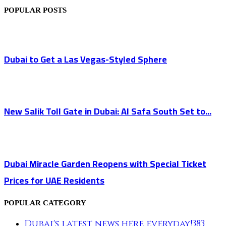
POPULAR POSTS
Dubai to Get a Las Vegas-Styled Sphere
New Salik Toll Gate in Dubai: Al Safa South Set to...
Dubai Miracle Garden Reopens with Special Ticket
Prices for UAE Residents
POPULAR CATEGORY
Dubai's latest news here everyday!
383