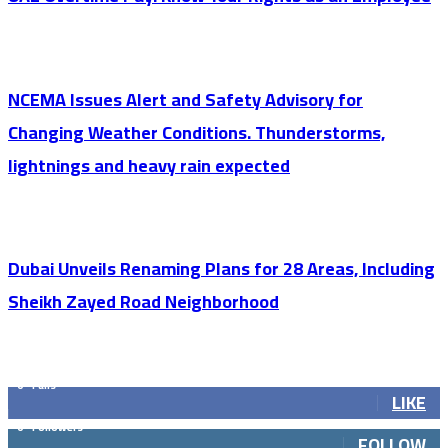
NCEMA Issues Alert and Safety Advisory for
Changing Weather Conditions. Thunderstorms,
lightnings and heavy rain expected
Dubai Unveils Renaming Plans for 28 Areas, Including
Sheikh Zayed Road Neighborhood
GET SOCIAL
0
Fans
LIKE
0
Followers
FOLLOW